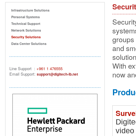
Securi
Infrastructure Solutions
Personal Systems
Securit
Technical Support
systems
Network Solutions
groups 
Security Solutions
Data Center Solutions
and smo
solutio
With ex
Line Support
:
+961 1 476555
now and
Email Suppor
t:
support@digitech-lb.net
Produ
Surve
Digite
video