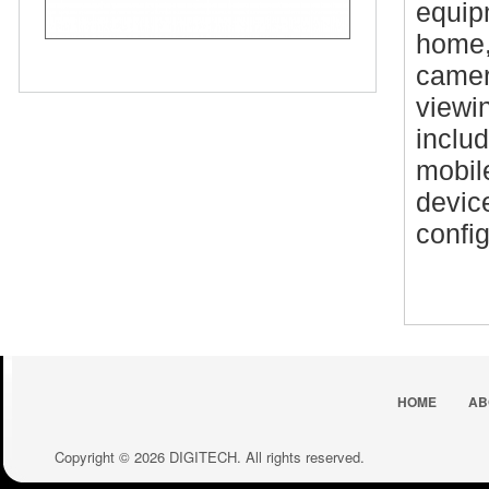
equipm
home,
camer
viewin
inclu
mobil
devic
config
HOME
AB
Copyright © 2026 DIGITECH. All rights reserved.