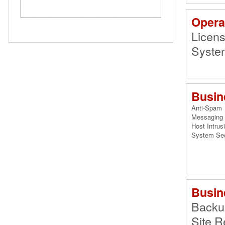
Opera
Licen
System
Busin
Anti-Spam
Messaging 
Host Intrus
System Se
Busin
Backu
Site R