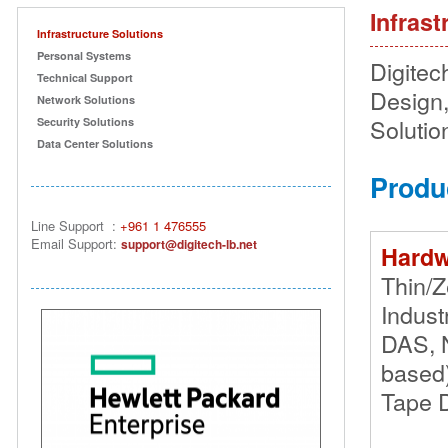
Infrast
Infrastructure Solutions
Personal Systems
Digitech
Technical Support
Design,
Network Solutions
Solution
Security Solutions
Data Center Solutions
Produ
Line Support
:
+961 1 476555
Email Suppor
t:
support@digitech-lb.net
Hardw
Thin/Z
Indust
DAS, 
based
Tape D