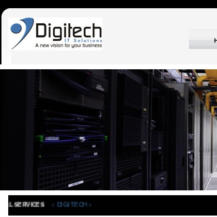
< DIGITECH >
IONAL SERVICES