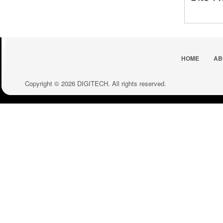
HOME
AB
Copyright © 2026 DIGITECH. All rights reserved.